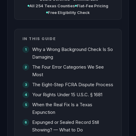
All 254 Texas Counties
Flat-Fee Pricing
Free Eligibility Check
IN THIS GUIDE
Why a Wrong Background Check Is So
Damaging
The Four Error Categories We See
Most
The Eight-Step FCRA Dispute Process
Your Rights Under 15 U.S.C. § 1681
When the Real Fix Is a Texas
Expunction
Expunged or Sealed Record Still
Showing? — What to Do