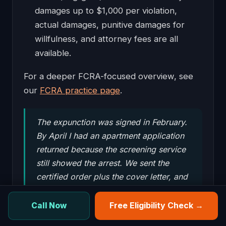
damages up to $1,000 per violation,
actual damages, punitive damages for
willfulness, and attorney fees are all
available.
For a deeper FCRA-focused overview, see
our
FCRA practice page
.
The expunction was signed in February.
By April I had an apartment application
returned because the screening service
still showed the arrest. We sent the
certified order plus the cover letter, and
the property manager approved the
lease the same week. It was the dispute
Free Eligibility Check →
Call Now
timing more than anything else.