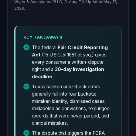
Wyde & Associates PLLC, Dallas, TX. Updated May 17,
2026.
KEY TAKEAWAYS
The federal
Fair Credit Reporting
Act
(15 U.S.C. § 1681 et seq.) gives
every consumer a written-dispute
right and a
30-day investigation
deadline
.
Texas background-check errors
generally fall into four buckets:
mistaken identity, dismissed cases
mislabeled as convictions, expunged
records that were never purged, and
clerical mistakes.
The dispute that triggers the FCRA