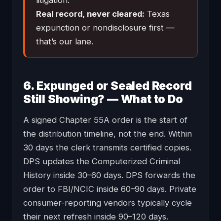
litigation.
Real record, never cleared:
Texas
expunction or nondisclosure first —
that’s our lane.
6. Expunged or Sealed Record
Still Showing? — What to Do
A signed Chapter 55A order is the start of
the distribution timeline, not the end. Within
30 days the clerk transmits certified copies.
DPS updates the Computerized Criminal
History inside 30–60 days. DPS forwards the
order to FBI/NCIC inside 60–90 days. Private
consumer-reporting vendors typically cycle
their next refresh inside 90–120 days.