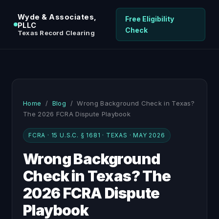
Wyde & Associates,
Free Eligibility
PLLC
Check
Texas Record Clearing
Home
/
Blog
/ Wrong Background Check in Texas?
The 2026 FCRA Dispute Playbook
FCRA · 15 U.S.C. § 1681 · TEXAS · MAY 2026
Wrong Background
Check in Texas? The
2026 FCRA Dispute
Playbook