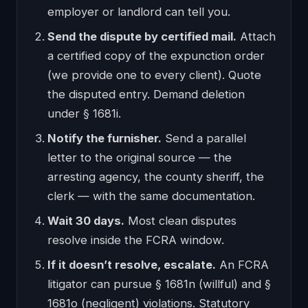
employer or landlord can tell you.
Send the dispute by certified mail.
Attach
a certified copy of the expunction order
(we provide one to every client). Quote
the disputed entry. Demand deletion
under § 1681i.
Notify the furnisher.
Send a parallel
letter to the original source — the
arresting agency, the county sheriff, the
clerk — with the same documentation.
Wait 30 days.
Most clean disputes
resolve inside the FCRA window.
If it doesn’t resolve, escalate.
An FCRA
litigator can pursue § 1681n (willful) and §
1681o (negligent) violations. Statutory