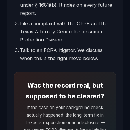
under § 1681i(b). It rides on every future
report.
File a complaint with the CFPB and the
Texas Attorney General’s Consumer
Protection Division.
Talk to an FCRA litigator. We discuss
when this is the right move below.
Was the record real, but
supposed to be cleared?
If the case on your background check
actually happened, the long-term fix in
Texas is expunction or nondisclosure —