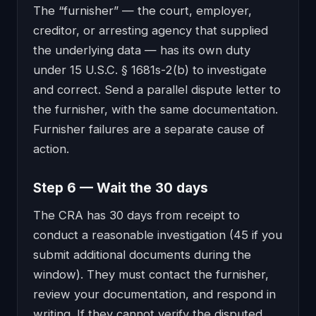
The “furnisher” — the court, employer,
creditor, or arresting agency that supplied
the underlying data — has its own duty
under 15 U.S.C. § 1681s-2(b) to investigate
and correct. Send a parallel dispute letter to
the furnisher, with the same documentation.
Furnisher failures are a separate cause of
action.
Step 6 — Wait the 30 days
The CRA has 30 days from receipt to
conduct a reasonable investigation (45 if you
submit additional documents during the
window). They must contact the furnisher,
review your documentation, and respond in
writing. If they cannot verify the disputed