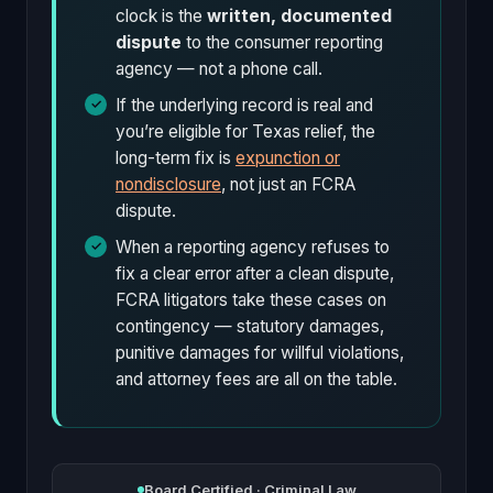
clock is the
written, documented
dispute
to the consumer reporting
agency — not a phone call.
If the underlying record is real and
you’re eligible for Texas relief, the
long-term fix is
expunction or
nondisclosure
, not just an FCRA
dispute.
When a reporting agency refuses to
fix a clear error after a clean dispute,
FCRA litigators take these cases on
contingency — statutory damages,
punitive damages for willful violations,
and attorney fees are all on the table.
Board Certified · Criminal Law