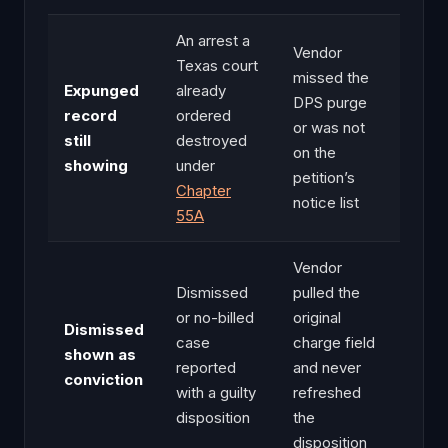
An arrest a
Vendor
Texas court
missed the
Expunged
already
DPS purge
record
ordered
or was not
still
destroyed
on the
showing
under
petition’s
Chapter
notice list
55A
Vendor
Dismissed
pulled the
or no-billed
original
Dismissed
case
charge field
shown as
reported
and never
conviction
with a guilty
refreshed
disposition
the
disposition