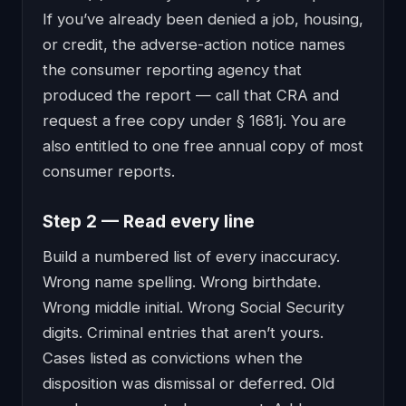
If you’ve already been denied a job, housing,
or credit, the adverse-action notice names
the consumer reporting agency that
produced the report — call that CRA and
request a free copy under § 1681j. You are
also entitled to one free annual copy of most
consumer reports.
Step 2 — Read every line
Build a numbered list of every inaccuracy.
Wrong name spelling. Wrong birthdate.
Wrong middle initial. Wrong Social Security
digits. Criminal entries that aren’t yours.
Cases listed as convictions when the
disposition was dismissal or deferred. Old