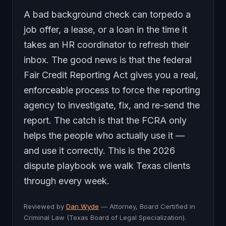
A bad background check can torpedo a
job offer, a lease, or a loan in the time it
takes an HR coordinator to refresh their
inbox. The good news is that the federal
Fair Credit Reporting Act gives you a real,
enforceable process to force the reporting
agency to investigate, fix, and re-send the
report. The catch is that the FCRA only
helps the people who actually use it —
and use it correctly. This is the 2026
dispute playbook we walk Texas clients
through every week.
Reviewed by
Dan Wyde
— Attorney, Board Certified in
Criminal Law (Texas Board of Legal Specialization).