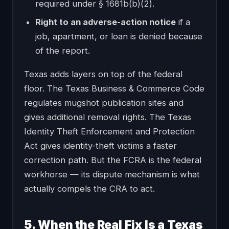
required under § 1681b(b)(2).
Right to an adverse-action notice
if a
job, apartment, or loan is denied because
of the report.
Texas adds layers on top of the federal
floor. The Texas Business & Commerce Code
regulates mugshot publication sites and
gives additional removal rights. The Texas
Identity Theft Enforcement and Protection
Act gives identity-theft victims a faster
correction path. But the FCRA is the federal
workhorse — its dispute mechanism is what
actually compels the CRA to act.
5. When the Real Fix Is a Texas