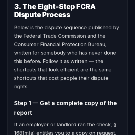
3. The Eight-Step FCRA
Dispute Process
Below is the dispute sequence published by
the Federal Trade Commission and the
Consumer Financial Protection Bureau,
written for somebody who has never done
this before. Follow it as written — the
shortcuts that look efficient are the same
shortcuts that cost people their dispute
rights.
Step 1 — Get a complete copy of the
report
If an employer or landlord ran the check, §
1681m(a) entitles you to a copy on request.