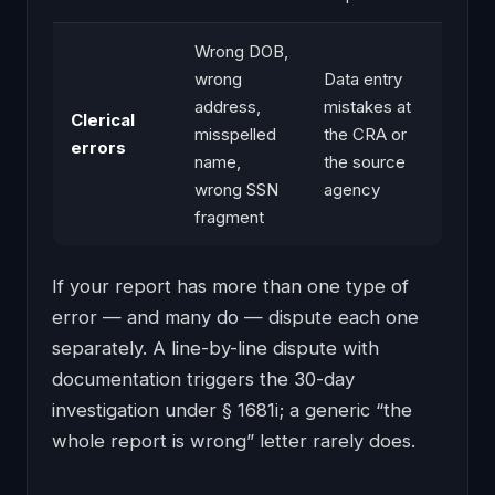
Wrong DOB,
wrong
Data entry
address,
mistakes at
Clerical
misspelled
the CRA or
errors
name,
the source
wrong SSN
agency
fragment
If your report has more than one type of
error — and many do — dispute each one
separately. A line-by-line dispute with
documentation triggers the 30-day
investigation under § 1681i; a generic “the
whole report is wrong” letter rarely does.