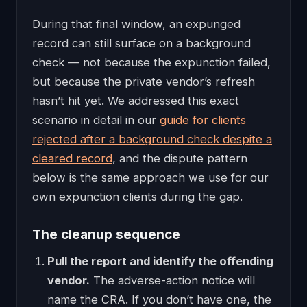
During that final window, an expunged
record can still surface on a background
check — not because the expunction failed,
but because the private vendor’s refresh
hasn’t hit yet. We addressed this exact
scenario in detail in our
guide for clients
rejected after a background check despite a
cleared record
, and the dispute pattern
below is the same approach we use for our
own expunction clients during the gap.
The cleanup sequence
Pull the report and identify the offending
vendor.
The adverse-action notice will
name the CRA. If you don’t have one, the