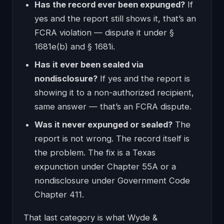
Has the record ever been expunged?
If
yes and the report still shows it, that’s an
FCRA violation — dispute it under §
1681e(b) and § 1681i.
Has it ever been sealed via
nondisclosure?
If yes and the report is
showing it to a non-authorized recipient,
same answer — that’s an FCRA dispute.
Was it never expunged or sealed?
The
report is not wrong. The record itself is
the problem. The fix is a Texas
expunction under Chapter 55A or a
nondisclosure under Government Code
Chapter 411.
That last category is what Wyde &