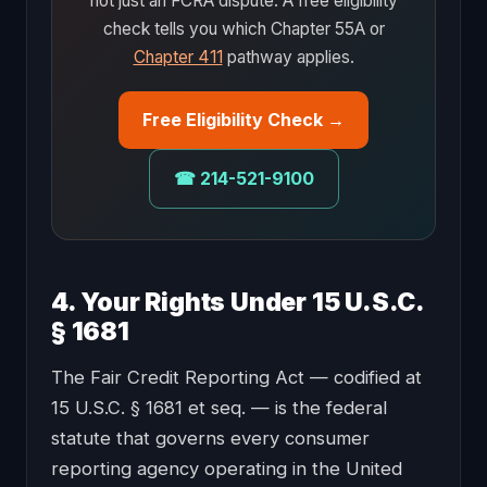
not just an FCRA dispute. A free eligibility
check tells you which Chapter 55A or
Chapter 411
pathway applies.
Free Eligibility Check →
☎ 214-521-9100
4. Your Rights Under 15 U.S.C.
§ 1681
The Fair Credit Reporting Act — codified at
15 U.S.C. § 1681 et seq. — is the federal
statute that governs every consumer
reporting agency operating in the United