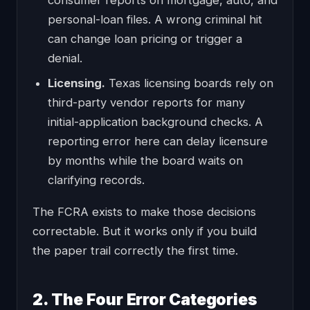
consumer reports on mortgage, auto, and
personal-loan files. A wrong criminal hit
can change loan pricing or trigger a
denial.
Licensing.
Texas licensing boards rely on
third-party vendor reports for many
initial-application background checks. A
reporting error here can delay licensure
by months while the board waits on
clarifying records.
The FCRA exists to make those decisions
correctable. But it works only if you build
the paper trail correctly the first time.
2. The Four Error Categories