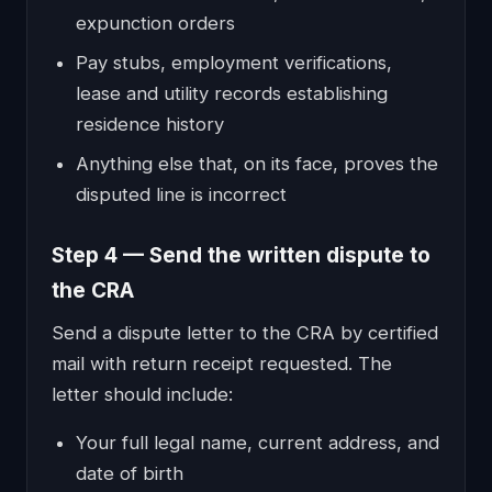
expunction orders
Pay stubs, employment verifications,
lease and utility records establishing
residence history
Anything else that, on its face, proves the
disputed line is incorrect
Step 4 — Send the written dispute to
the CRA
Send a dispute letter to the CRA by certified
mail with return receipt requested. The
letter should include:
Your full legal name, current address, and
date of birth