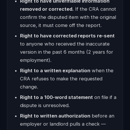
Right to have unverifiable information
removed or corrected.
If the CRA cannot
confirm the disputed item with the original
source, it must come off the report.
Right to have corrected reports re-sent
to anyone who received the inaccurate
version in the past 6 months (2 years for
employment).
Right to a written explanation
when the
CRA refuses to make the requested
change.
Right to a 100-word statement
on file if a
dispute is unresolved.
Right to written authorization
before an
employer or landlord pulls a check —