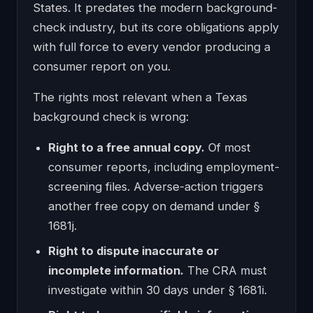
States. It predates the modern background-
check industry, but its core obligations apply
with full force to every vendor producing a
consumer report on you.
The rights most relevant when a Texas
background check is wrong:
Right to a free annual copy.
Of most
consumer reports, including employment-
screening files. Adverse-action triggers
another free copy on demand under §
1681j.
Right to dispute inaccurate or
incomplete information.
The CRA must
investigate within 30 days under § 1681i.