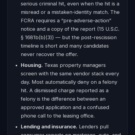
serious criminal hit, even when the hit is a
misread or a mistaken-identity match. The
FCRA requires a “pre-adverse-action”
notice and a copy of the report (15 U.S.C.
§ 1681b(b)(3)) — but the post-rescission
timeline is short and many candidates
never recover the offer.
Housing.
Texas property managers
screen with the same vendor stack every
day. Most automatically deny on a felony
hit. A dismissed charge reported as a
felony is the difference between an
approved application and a confused
phone call to the leasing office.
Lending and insurance.
Lenders pull