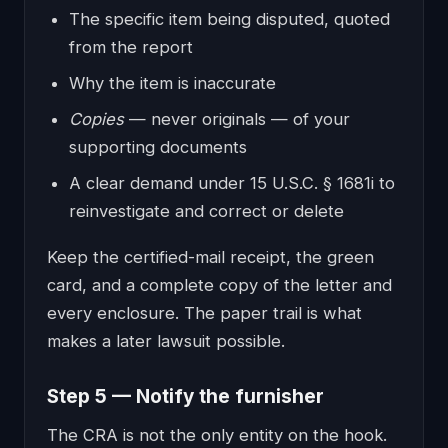
The specific item being disputed, quoted
from the report
Why the item is inaccurate
Copies
— never originals — of your
supporting documents
A clear demand under 15 U.S.C. § 1681i to
reinvestigate and correct or delete
Keep the certified-mail receipt, the green
card, and a complete copy of the letter and
every enclosure. The paper trail is what
makes a later lawsuit possible.
Step 5 — Notify the furnisher
The CRA is not the only entity on the hook.