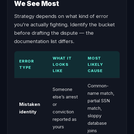
We See Most
Strategy depends on what kind of error
you’re actually fighting. Identify the bucket
before drafting the dispute — the
documentation list differs.
WHAT IT
MOST
ERROR
LOOKS
LIKELY
TYPE
LIKE
CAUSE
Common-
Someone
name match,
else’s arrest
partial SSN
Mistaken
or
match,
identity
conviction
sloppy
reported as
database
yours
joins