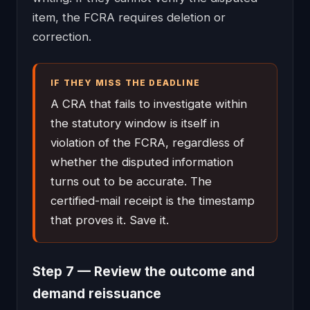
item, the FCRA requires deletion or
correction.
IF THEY MISS THE DEADLINE
A CRA that fails to investigate within
the statutory window is itself in
violation of the FCRA, regardless of
whether the disputed information
turns out to be accurate. The
certified-mail receipt is the timestamp
that proves it. Save it.
Step 7 — Review the outcome and
demand reissuance