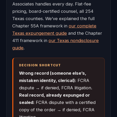
Associates handles every day. Flat-fee
pricing, board-certified counsel, all 254
Texas counties. We’ve explained the full
Chapter 55A framework in
our complete
Texas expungement guide
and the Chapter
411 framework in
our Texas nondisclosure
guide
.
DECISION SHORTCUT
Wrong record (someone else’s,
mistaken identity, clerical):
FCRA
dispute → if denied, FCRA litigation.
Real record, already expunged or
sealed:
FCRA dispute with a certified
copy of the order → if denied, FCRA