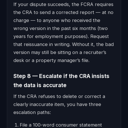
If your dispute succeeds, the FCRA requires
the CRA to send a corrected report — at no
charge — to anyone who received the
wrong version in the past six months (two
years for employment purposes). Request
that reissuance in writing. Without it, the bad
version may still be sitting on a recruiter’s
desk or a property manager’s file.
Step 8 — Escalate if the CRA insists
the data is accurate
If the CRA refuses to delete or correct a
clearly inaccurate item, you have three
escalation paths:
File a 100-word consumer statement