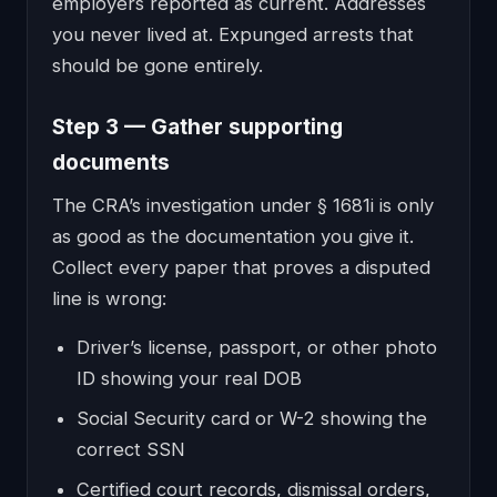
employers reported as current. Addresses
you never lived at. Expunged arrests that
should be gone entirely.
Step 3 — Gather supporting
documents
The CRA’s investigation under § 1681i is only
as good as the documentation you give it.
Collect every paper that proves a disputed
line is wrong:
Driver’s license, passport, or other photo
ID showing your real DOB
Social Security card or W-2 showing the
correct SSN
Certified court records, dismissal orders,