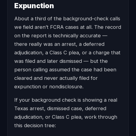
Expunction
About a third of the background-check calls
we field aren’t FCRA cases at all. The record
on the report is technically accurate —
there really was an arrest, a deferred
adjudication, a Class C plea, or a charge that
was filed and later dismissed — but the
person calling assumed the case had been
cleared and never actually filed for
expunction or nondisclosure.
If your background check is showing a real
Texas arrest, dismissed case, deferred
adjudication, or Class C plea, work through
this decision tree: