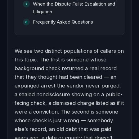
When the Dispute Fails: Escalation and
Litigation
Frequently Asked Questions
We see two distinct populations of callers on
this topic. The first is someone whose
background check returned a real record
that they thought had been cleared — an
expunged arrest the vendor never purged,
a sealed nondisclosure showing on a public-
facing check, a dismissed charge listed as if it
were a conviction. The second is someone
whose check is just wrong — somebody
else’s record, an old debt that was paid
years ago, a date or county that doesn’t