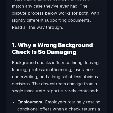
match any case they’ve ever had. The
dispute process below works for both, with
slightly different supporting documents.
Read all the way through.
1. Why a Wrong Background
Check Is So Damaging
Background checks influence hiring, leasing,
lending, professional licensing, insurance
underwriting, and a long tail of less obvious
decisions. The downstream damage from a
single inaccurate report is rarely contained:
Employment.
Employers routinely rescind
conditional offers when a check returns a