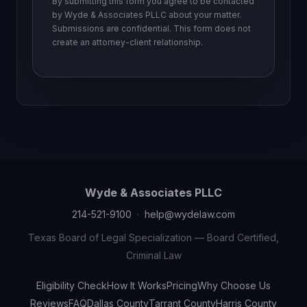
By submitting this form you agree to be contacted
by Wyde & Associates PLLC about your matter.
Submissions are confidential. This form does not
create an attorney-client relationship.
Wyde & Associates PLLC
214-521-9100
·
help@wydelaw.com
Texas Board of Legal Specialization — Board Certified,
Criminal Law
Eligibility Check
How It Works
Pricing
Why Choose Us
Reviews
FAQ
Dallas County
Tarrant County
Harris County