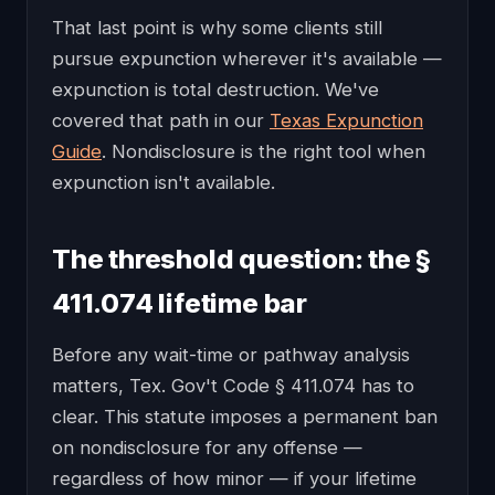
That last point is why some clients still
pursue expunction wherever it's available —
expunction is total destruction. We've
covered that path in our
Texas Expunction
Guide
. Nondisclosure is the right tool when
expunction isn't available.
The threshold question: the §
411.074 lifetime bar
Before any wait-time or pathway analysis
matters, Tex. Gov't Code § 411.074 has to
clear. This statute imposes a permanent ban
on nondisclosure for any offense —
regardless of how minor — if your lifetime