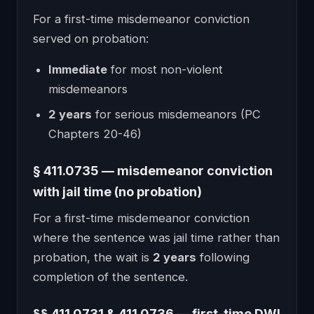
For a first-time misdemeanor conviction
served on probation:
Immediate
for most non-violent
misdemeanors
2 years
for serious misdemeanors (PC
Chapters 20-46)
§ 411.0735 — misdemeanor conviction
with jail time (no probation)
For a first-time misdemeanor conviction
where the sentence was jail time rather than
probation, the wait is
2 years
following
completion of the sentence.
§§ 411.0731 & 411.0736 — first-time DWI