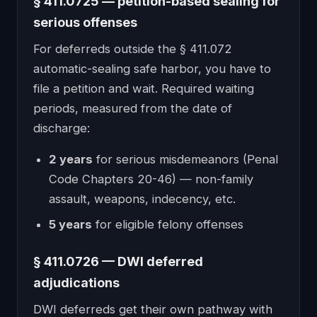
§ 411.0725 — petition-based sealing for
serious offenses
For deferreds outside the § 411.072
automatic-sealing safe harbor, you have to
file a petition and wait. Required waiting
periods, measured from the date of
discharge:
2 years
for serious misdemeanors (Penal
Code Chapters 20-46) — non-family
assault, weapons, indecency, etc.
5 years
for eligible felony offenses
§ 411.0726 — DWI deferred
adjudications
DWI deferreds get their own pathway with