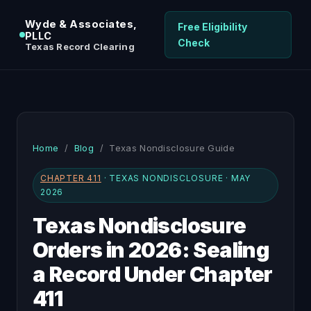
Wyde & Associates,
Free Eligibility
PLLC
Check
Texas Record Clearing
Home
/
Blog
/ Texas Nondisclosure Guide
CHAPTER 411
· TEXAS NONDISCLOSURE · MAY
2026
Texas Nondisclosure
Orders in 2026: Sealing
a Record Under Chapter
411