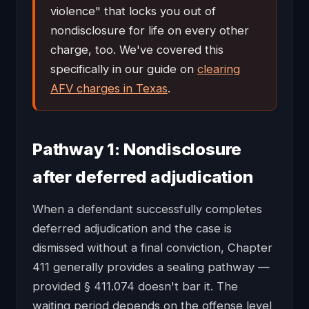
violence" that locks you out of
nondisclosure for life on every other
charge, too. We've covered this
specifically in our guide on
clearing
AFV charges in Texas
.
Pathway 1: Nondisclosure
after deferred adjudication
When a defendant successfully completes
deferred adjudication and the case is
dismissed without a final conviction, Chapter
411 generally provides a sealing pathway —
provided § 411.074 doesn't bar it. The
waiting period depends on the offense level