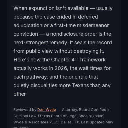
When expunction isn't available — usually
because the case ended in deferred
adjudication or a first-time misdemeanor
conviction — a nondisclosure order is the
next-strongest remedy. It seals the record
from public view without destroying it.
Here's how the Chapter 411 framework
actually works in 2026, the wait times for
each pathway, and the one rule that
quietly disqualifies more Texans than any
other.
Reviewed by
Dan Wyde
— Attorney, Board Certified in
Criminal Law (Texas Board of Legal Specialization).
Wyde & Associates PLLC, Dallas, TX. Last updated May