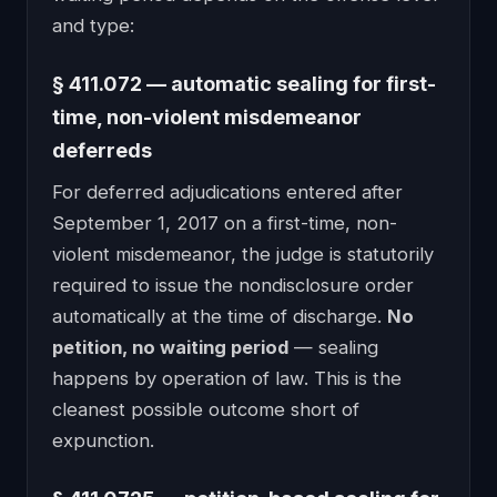
and type:
§ 411.072 — automatic sealing for first-
time, non-violent misdemeanor
deferreds
For deferred adjudications entered after
September 1, 2017 on a first-time, non-
violent misdemeanor, the judge is statutorily
required to issue the nondisclosure order
automatically at the time of discharge.
No
petition, no waiting period
— sealing
happens by operation of law. This is the
cleanest possible outcome short of
expunction.