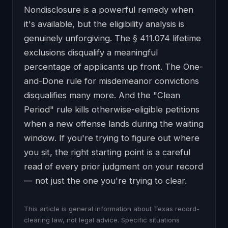
Nondisclosure is a powerful remedy when
it's available, but the eligibility analysis is
genuinely unforgiving. The § 411.074 lifetime
exclusions disqualify a meaningful
percentage of applicants up front. The One-
and-Done rule for misdemeanor convictions
disqualifies many more. And the "Clean
Period" rule kills otherwise-eligible petitions
when a new offense lands during the waiting
window. If you're trying to figure out where
you sit, the right starting point is a careful
read of every prior judgment on your record
— not just the one you're trying to clear.
This article is general information about Texas record-
clearing law, not legal advice. Specific situations