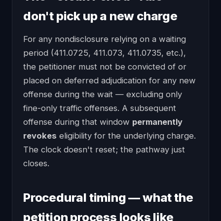
don't pick up a new charge
For any nondisclosure relying on a waiting
period (411.0725, 411.073, 411.0735, etc.),
the petitioner must not be convicted of or
placed on deferred adjudication for any new
offense during the wait — excluding only
fine-only traffic offenses. A subsequent
offense during that window
permanently
revokes
eligibility for the underlying charge.
The clock doesn't reset; the pathway just
closes.
Procedural timing — what the
petition process looks like