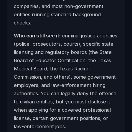
companies, and most non-government
entities running standard background
checks.
Who can still see it:
criminal justice agencies
(police, prosecutors, courts), specific state
licensing and regulatory boards (the State
Board of Educator Certification, the Texas
Medical Board, the Texas Racing
Commission, and others), some government
employers, and law-enforcement hiring
authorities. You can legally deny the offense
to civilian entities, but you must disclose it
when applying for a covered professional
license, certain government positions, or
law-enforcement jobs.