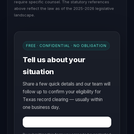
require specific counsel. The statutory references
above reflect the law as of the 2025-2026 legislative
landscape.
FREE · CONFIDENTIAL · NO OBLIGATION
Tell us about your
situation
Share a few quick details and our team will
follow up to confirm your eligibility for
Texas record clearing — usually within
one business day.