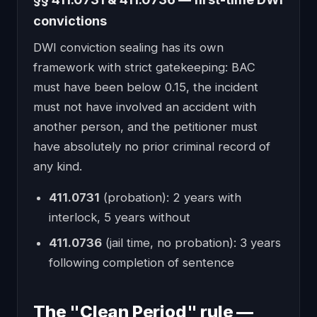
convictions
DWI conviction sealing has its own
framework with strict gatekeeping: BAC
must have been below 0.15, the incident
must not have involved an accident with
another person, and the petitioner must
have absolutely no prior criminal record of
any kind.
411.0731
(probation): 2 years with
interlock, 5 years without
411.0736
(jail time, no probation): 3 years
following completion of sentence
The "Clean Period" rule —