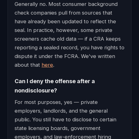
Generally no. Most consumer background
check companies pull from sources that
have already been updated to reflect the
seal. In practice, however, some private
screeners cache old data — if a CRA keeps
reporting a sealed record, you have rights to
dispute it under the FCRA. We've written
about that
here
.
Can I deny the offense after a
nondisclosure?
For most purposes, yes — private
employers, landlords, and the general
public. You still have to disclose to certain
state licensing boards, government
employers, and law-enforcement hiring