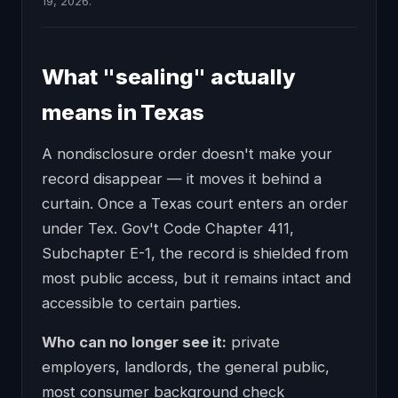
19, 2026.
What "sealing" actually
means in Texas
A nondisclosure order doesn't make your
record disappear — it moves it behind a
curtain. Once a Texas court enters an order
under Tex. Gov't Code Chapter 411,
Subchapter E-1, the record is shielded from
most public access, but it remains intact and
accessible to certain parties.
Who can no longer see it:
private
employers, landlords, the general public,
most consumer background check