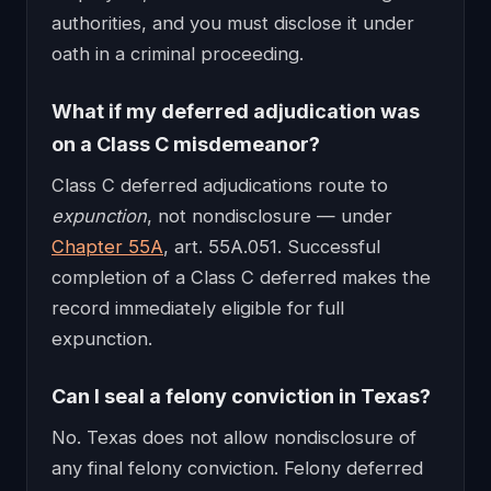
authorities, and you must disclose it under
oath in a criminal proceeding.
What if my deferred adjudication was
on a Class C misdemeanor?
Class C deferred adjudications route to
expunction
, not nondisclosure — under
Chapter 55A
, art. 55A.051. Successful
completion of a Class C deferred makes the
record immediately eligible for full
expunction.
Can I seal a felony conviction in Texas?
No. Texas does not allow nondisclosure of
any final felony conviction. Felony deferred