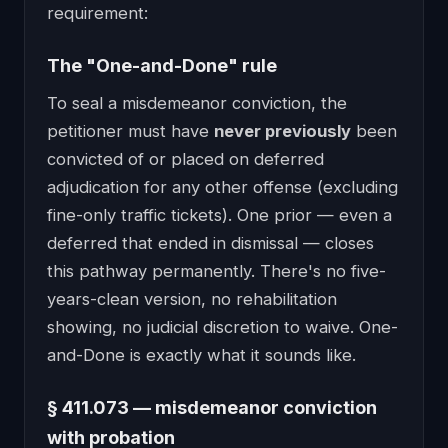
requirement:
The "One-and-Done" rule
To seal a misdemeanor conviction, the
petitioner must have
never previously
been
convicted of or placed on deferred
adjudication for any other offense (excluding
fine-only traffic tickets). One prior — even a
deferred that ended in dismissal — closes
this pathway permanently. There's no five-
years-clean version, no rehabilitation
showing, no judicial discretion to waive. One-
and-Done is exactly what it sounds like.
§ 411.073 — misdemeanor conviction
with probation