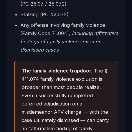
(PC 25.07 / 25.072)
Stalking (PC 42.072)
Any offense involving family violence
(Family Code 71.004),
including affirmative
findings of family violence even on
dismissed cases
The family-violence trapdoor.
The §
411.074 family-violence exclusion is
broader than most people realize.
Even a successfully completed
deferred adjudication on a
misdemeanor AFV charge — with the
case ultimately dismissed — can carry
an "affirmative finding of family