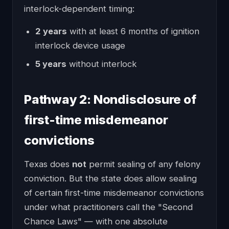
interlock-dependent timing:
2 years
with at least 6 months of ignition
interlock device usage
5 years
without interlock
Pathway 2: Nondisclosure of
first-time misdemeanor
convictions
Texas does
not
permit sealing of any felony
conviction. But the state does allow sealing
of certain first-time misdemeanor convictions
under what practitioners call the "Second
Chance Laws" — with one absolute