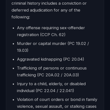
criminal history includes a conviction or
deferred adjudication for any of the
following:
Any offense requiring sex-offender
registration (CCP Ch. 62)
Murder or capital murder (PC 19.02 /
19.03)
Aggravated kidnapping (PC 20.04)
Trafficking of persons or continuous
trafficking (PC 20A.02 / 20A.03)
Injury to a child, elderly, or disabled
individual (PC 22.04 / 22.041)
Violation of court orders or bond in family
violence, sexual assault, or stalking cases