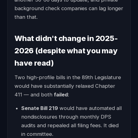
background check companies can lag longer
than that.
What didn't change in 2025-
2026 (despite what you may
have read)
Two high-profile bills in the 89th Legislature
would have substantially relaxed Chapter
411 — and both
failed
:
Senate Bill 219
would have automated all
nondisclosures through monthly DPS
audits and repealed all filing fees. It died
in committee.