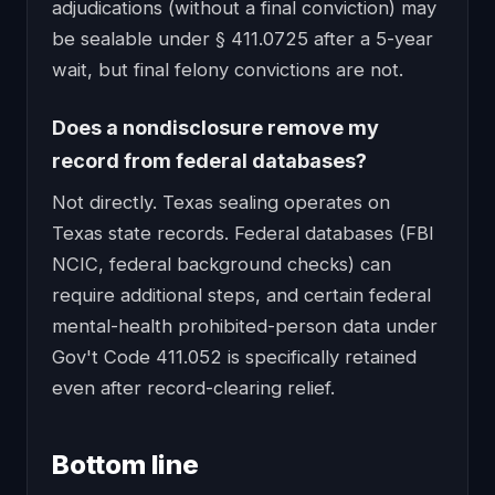
adjudications (without a final conviction) may
be sealable under § 411.0725 after a 5-year
wait, but final felony convictions are not.
Does a nondisclosure remove my
record from federal databases?
Not directly. Texas sealing operates on
Texas state records. Federal databases (FBI
NCIC, federal background checks) can
require additional steps, and certain federal
mental-health prohibited-person data under
Gov't Code 411.052 is specifically retained
even after record-clearing relief.
Bottom line