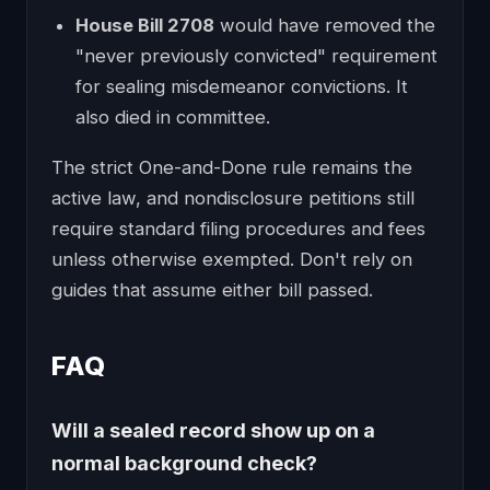
House Bill 2708
would have removed the
"never previously convicted" requirement
for sealing misdemeanor convictions. It
also died in committee.
The strict One-and-Done rule remains the
active law, and nondisclosure petitions still
require standard filing procedures and fees
unless otherwise exempted. Don't rely on
guides that assume either bill passed.
FAQ
Will a sealed record show up on a
normal background check?