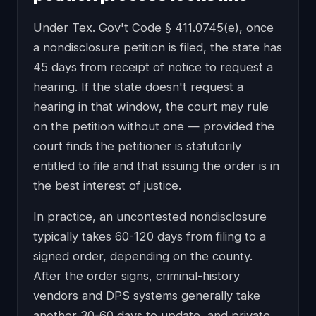
Under Tex. Gov't Code § 411.0745(e), once
a nondisclosure petition is filed, the state has
45 days from receipt of notice to request a
hearing. If the state doesn't request a
hearing in that window, the court may rule
on the petition without one — provided the
court finds the petitioner is statutorily
entitled to file and that issuing the order is in
the best interest of justice.
In practice, an uncontested nondisclosure
typically takes 60-120 days from filing to a
signed order, depending on the county.
After the order signs, criminal-history
vendors and DPS systems generally take
another 30-60 days to update, and private