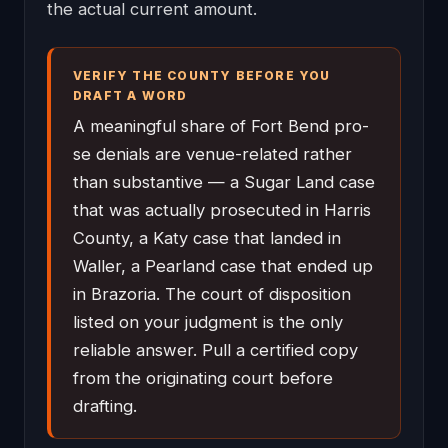
the actual current amount.
VERIFY THE COUNTY BEFORE YOU
DRAFT A WORD
A meaningful share of Fort Bend pro-
se denials are venue-related rather
than substantive — a Sugar Land case
that was actually prosecuted in Harris
County, a Katy case that landed in
Waller, a Pearland case that ended up
in Brazoria. The court of disposition
listed on your judgment is the only
reliable answer. Pull a certified copy
from the originating court before
drafting.