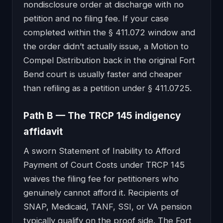
nondisclosure order at discharge with no
petition and no filing fee. If your case
completed within the § 411.072 window and
the order didn’t actually issue, a Motion to
Compel Distribution back in the original Fort
Bend court is usually faster and cheaper
than refiling as a petition under § 411.0725.
Path B — The TRCP 145 indigency
affidavit
A sworn Statement of Inability to Afford
Payment of Court Costs under TRCP 145
waives the filing fee for petitioners who
genuinely cannot afford it. Recipients of
SNAP, Medicaid, TANF, SSI, or VA pension
typically qualify on the proof side. The Fort