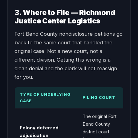
3. Where to File — Richmond
Justice Center Logistics
Fort Bend County nondisclosure petitions go
back to the same court that handled the
original case. Not a new court, not a
different division. Getting this wrong is a
clean denial and the clerk will not reassign
for you.
TYPE OF UNDERLYING
FILING COURT
CASE
The original Fort
Bend County
Felony deferred
district court
adjudication