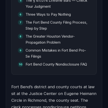
The § 411.074 Lifetime Bars — Check
Your Judgment
Three Ways to Pay Nothing
The Fort Bend County Filing Process,
Step by Step
The Greater Houston Vendor-
Propagation Problem
Common Mistakes in Fort Bend Pro-
Se Filings
Fort Bend County Nondisclosure FAQ
Fort Bend’s district and county courts at law
sit at the Justice Center on Eugene Heimann
Circle in Richmond, the county seat. The
clerk processes nondisclosure petitions