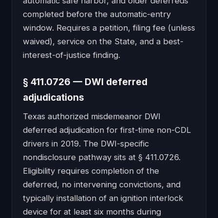
automatic safe harbor, and older deferreds
completed before the automatic-entry
window. Requires a petition, filing fee (unless
waived), service on the State, and a best-
interest-of-justice finding.
§ 411.0726 — DWI deferred
adjudications
Texas authorized misdemeanor DWI
deferred adjudication for first-time non-CDL
drivers in 2019. The DWI-specific
nondisclosure pathway sits at § 411.0726.
Eligibility requires completion of the
deferred, no intervening convictions, and
typically installation of an ignition interlock
device for at least six months during