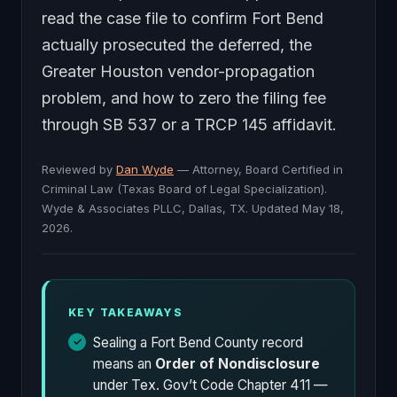
read the case file to confirm Fort Bend
actually prosecuted the deferred, the
Greater Houston vendor-propagation
problem, and how to zero the filing fee
through SB 537 or a TRCP 145 affidavit.
Reviewed by
Dan Wyde
— Attorney, Board Certified in
Criminal Law (Texas Board of Legal Specialization).
Wyde & Associates PLLC, Dallas, TX. Updated May 18,
2026.
KEY TAKEAWAYS
Sealing a Fort Bend County record
means an
Order of Nondisclosure
under Tex. Gov’t Code Chapter 411 —