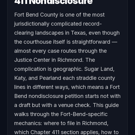
411 Nondisclosure
Fort Bend County is one of the most
jurisdictionally complicated record-
clearing landscapes in Texas, even though
the courthouse itself is straightforward —
almost every case routes through the
Justice Center in Richmond. The
complication is geographic. Sugar Land,
Katy, and Pearland each straddle county
lines in different ways, which means a Fort
Bend nondisclosure petition starts not with
a draft but with a venue check. This guide
walks through the Fort-Bend-specific
mechanics: where to file in Richmond,
which Chapter 411 section applies, how to