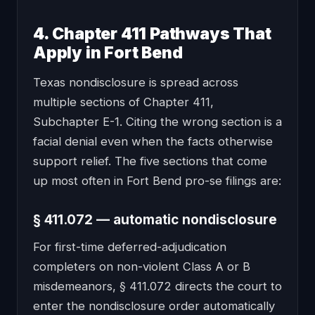
4. Chapter 411 Pathways That
Apply in Fort Bend
Texas nondisclosure is spread across
multiple sections of Chapter 411,
Subchapter E-1. Citing the wrong section is a
facial denial even when the facts otherwise
support relief. The five sections that come
up most often in Fort Bend pro-se filings are:
§ 411.072 — automatic nondisclosure
For first-time deferred-adjudication
completers on non-violent Class A or B
misdemeanors, § 411.072 directs the court to
enter the nondisclosure order automatically