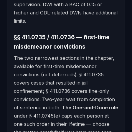
supervision. DWI with a BAC of 0.15 or
higher and CDL-related DWIs have additional
limits.
§§ 411.0735 / 411.0736 — first-time
misdemeanor convictions
The two narrowest sections in the chapter,
available for first-time misdemeanor
convictions (not deferreds). § 411.0735
covers cases that resulted in jail
confinement; § 411.0736 covers fine-only
convictions. Two-year wait from completion
of sentence in both.
The One-and-Done rule
under § 411.0745(e) caps each person at
one such order in their lifetime — choose