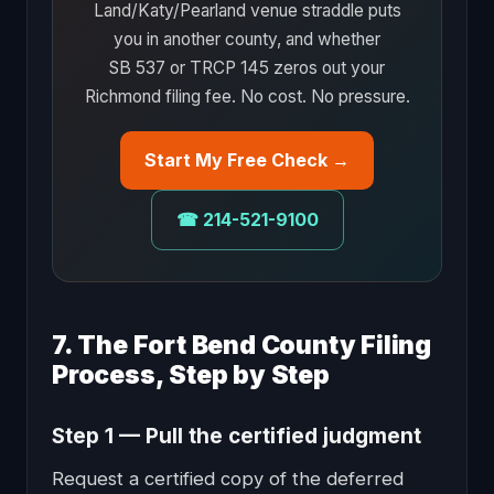
Land/Katy/Pearland venue straddle puts
you in another county, and whether
SB 537 or TRCP 145 zeros out your
Richmond filing fee. No cost. No pressure.
Start My Free Check →
☎ 214-521-9100
7. The Fort Bend County Filing
Process, Step by Step
Step 1 — Pull the certified judgment
Request a certified copy of the deferred