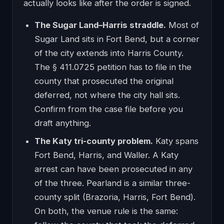
actually looks like after the order is signed.
The Sugar Land–Harris straddle.
Most of
Sugar Land sits in Fort Bend, but a corner
of the city extends into Harris County.
The § 411.0725 petition has to file in the
county that prosecuted the original
deferred, not where the city hall sits.
Confirm from the case file before you
draft anything.
The Katy tri-county problem.
Katy spans
Fort Bend, Harris, and Waller. A Katy
arrest can have been prosecuted in any
of the three. Pearland is a similar three-
county split (Brazoria, Harris, Fort Bend).
On both, the venue rule is the same: