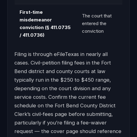
First-time
The court that
misdemeanor
entered the
conviction (§ 411.0735
conviction
/ 411.0736)
Filing is through eFileTexas in nearly all
cases. Civil-petition filing fees in the Fort
Bend district and county courts at law
typically run in the $250 to $450 range,
depending on the court division and any
service costs. Confirm the current fee
schedule on the Fort Bend County District
Clerk’s civil-fees page before submitting,
particularly if you’re filing a fee-waiver
request — the cover page should reference