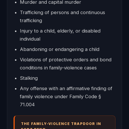
Murder and capital murder
Trafficking of persons and continuous
trafficking
Injury to a child, elderly, or disabled
individual
Abandoning or endangering a child
Violations of protective orders and bond
conditions in family-violence cases
Stalking
Any offense with an affirmative finding of
family violence under Family Code §
71.004
THE FAMILY-VIOLENCE TRAPDOOR IN