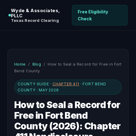
Wyde & Associates,
Free Eligibility
PLLC
Check
Texas Record Clearing
Home
/
Blog
/ How to Seal a Record for Free in Fort
Bend County
COUNTY GUIDE ·
CHAPTER 411
· FORT BEND
COUNTY · MAY 2026
How to Seal a Record for
Free in Fort Bend
County (2026): Chapter