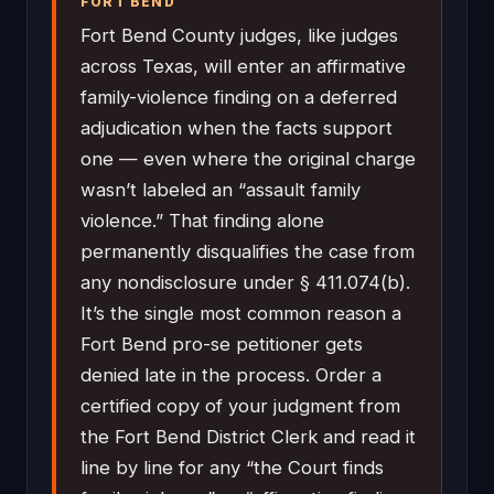
FORT BEND
Fort Bend County judges, like judges
across Texas, will enter an affirmative
family-violence finding on a deferred
adjudication when the facts support
one — even where the original charge
wasn’t labeled an “assault family
violence.” That finding alone
permanently disqualifies the case from
any nondisclosure under § 411.074(b).
It’s the single most common reason a
Fort Bend pro-se petitioner gets
denied late in the process. Order a
certified copy of your judgment from
the Fort Bend District Clerk and read it
line by line for any “the Court finds