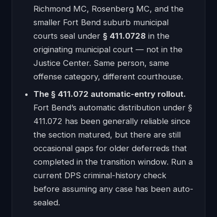
Richmond MC, Rosenberg MC, and the
smaller Fort Bend suburb municipal
courts seal under
§ 411.0728
in the
originating municipal court — not in the
Justice Center. Same person, same
offense category, different courthouse.
The § 411.072 automatic-entry rollout.
Fort Bend’s automatic distribution under §
411.072 has been generally reliable since
the section matured, but there are still
occasional gaps for older deferreds that
completed in the transition window. Run a
current DPS criminal-history check
before assuming any case has been auto-
sealed.