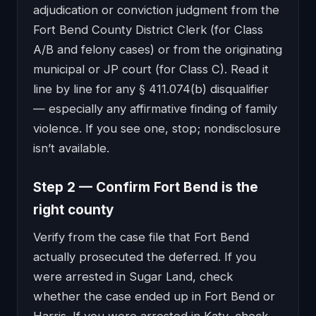
adjudication or conviction judgment from the
Fort Bend County District Clerk (for Class
A/B and felony cases) or from the originating
municipal or JP court (for Class C). Read it
line by line for any § 411.074(b) disqualifier
— especially any affirmative finding of family
violence. If you see one, stop; nondisclosure
isn’t available.
Step 2 — Confirm Fort Bend is the
right county
Verify from the case file that Fort Bend
actually prosecuted the deferred. If you
were arrested in Sugar Land, check
whether the case ended up in Fort Bend or