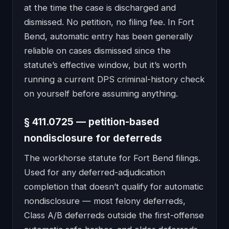
at the time the case is discharged and
dismissed. No petition, no filing fee. In Fort
Bend, automatic entry has been generally
reliable on cases dismissed since the
statute’s effective window, but it’s worth
running a current DPS criminal-history check
on yourself before assuming anything.
§ 411.0725 — petition-based
nondisclosure for deferreds
The workhorse statute for Fort Bend filings.
Used for any deferred-adjudication
completion that doesn’t qualify for automatic
nondisclosure — most felony deferreds,
Class A/B deferreds outside the first-offense