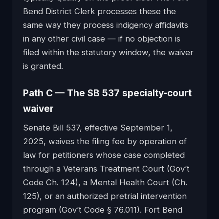
Bend District Clerk processes these the
same way they process indigency affidavits
in any other civil case — if no objection is
filed within the statutory window, the waiver
is granted.
Path C — The SB 537 specialty-court
waiver
Senate Bill 537, effective September 1,
2025, waives the filing fee by operation of
law for petitioners whose case completed
through a Veterans Treatment Court (Gov’t
Code Ch. 124), a Mental Health Court (Ch.
125), or an authorized pretrial intervention
program (Gov’t Code § 76.011). Fort Bend