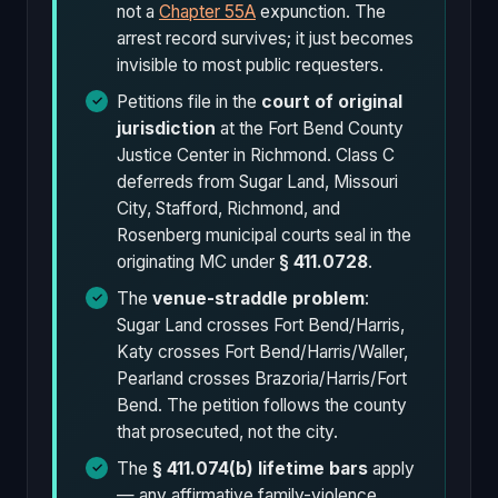
not a
Chapter 55A
expunction. The
arrest record survives; it just becomes
invisible to most public requesters.
Petitions file in the
court of original
jurisdiction
at the Fort Bend County
Justice Center in Richmond. Class C
deferreds from Sugar Land, Missouri
City, Stafford, Richmond, and
Rosenberg municipal courts seal in the
originating MC under
§ 411.0728
.
The
venue-straddle problem
:
Sugar Land crosses Fort Bend/Harris,
Katy crosses Fort Bend/Harris/Waller,
Pearland crosses Brazoria/Harris/Fort
Bend. The petition follows the county
that prosecuted, not the city.
The
§ 411.074(b) lifetime bars
apply
— any affirmative family-violence