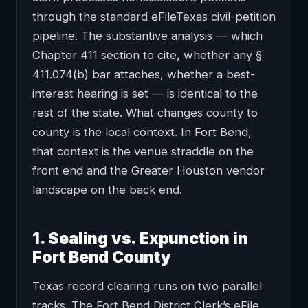
through the standard eFileTexas civil-petition
pipeline. The substantive analysis — which
Chapter 411 section to cite, whether any §
411.074(b) bar attaches, whether a best-
interest hearing is set — is identical to the
rest of the state. What changes county to
county is the local context. In Fort Bend,
that context is the venue straddle on the
front end and the Greater Houston vendor
landscape on the back end.
1. Sealing vs. Expunction in
Fort Bend County
Texas record clearing runs on two parallel
tracks. The Fort Bend District Clerk’s eFile