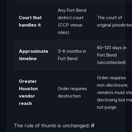
Any Fort Bend
Court that
district court
The court of
handles it
(CCP venue
original jurisdicti
rules)
60–120 days in
Approximate
3–6 months in
Fort Bend
timeline
Fort Bend
(uncontested)
Order requires
Greater
non-disclosure;
Houston
Order requires
vendors must st
vendor
destruction
disclosing but m
reach
not purge
The rule of thumb is unchanged:
if