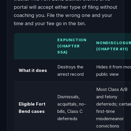
portal will accept either type of filing without
coaching you. File the wrong one and your
time and your fee go in the bin.
EXPUNCTION
NONDISCLOSU
(CHAPTER
(CHAPTER 411)
55A)
Destroys the
Hides it from mo
What it does
arrest record
public view
Most Class A/B
Dismissals,
and felony
Eligible Fort
acquittals, no-
deferreds; certai
Bend cases
bills, Class C
first-time
deferreds
misdemeanor
convictions