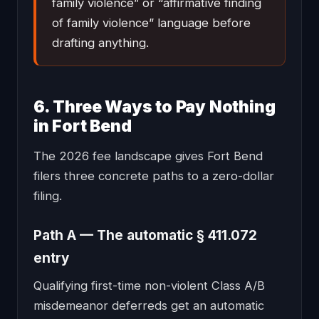
family violence” or “affirmative finding
of family violence” language before
drafting anything.
6. Three Ways to Pay Nothing
in Fort Bend
The 2026 fee landscape gives Fort Bend
filers three concrete paths to a zero-dollar
filing.
Path A — The automatic § 411.072
entry
Qualifying first-time non-violent Class A/B
misdemeanor deferreds get an automatic