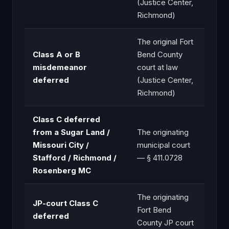
(Justice Center,
Richmond)
The original Fort
Class A or B
Bend County
misdemeanor
court at law
deferred
(Justice Center,
Richmond)
Class C deferred
from a Sugar Land /
The originating
Missouri City /
municipal court
Stafford / Richmond /
— § 411.0728
Rosenberg MC
The originating
JP-court Class C
Fort Bend
deferred
County JP court