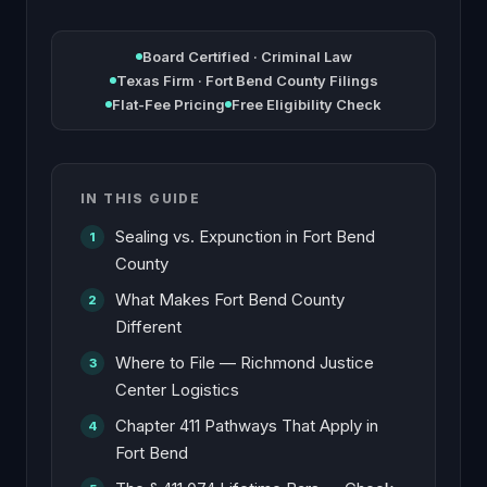
Board Certified · Criminal Law
Texas Firm · Fort Bend County Filings
Flat-Fee Pricing
Free Eligibility Check
IN THIS GUIDE
Sealing vs. Expunction in Fort Bend
County
What Makes Fort Bend County
Different
Where to File — Richmond Justice
Center Logistics
Chapter 411 Pathways That Apply in
Fort Bend