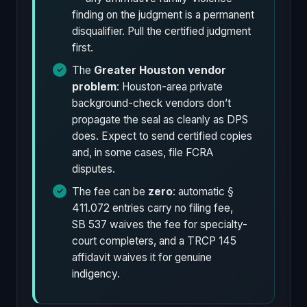
finding on the judgment is a permanent
disqualifier. Pull the certified judgment
first.
The
Greater Houston vendor
problem
: Houston-area private
background-check vendors don’t
propagate the seal as cleanly as DPS
does. Expect to send certified copies
and, in some cases, file FCRA
disputes.
The fee can be
zero
: automatic §
411.072 entries carry no filing fee,
SB 537 waives the fee for specialty-
court completers, and a TRCP 145
affidavit waives it for genuine
indigency.