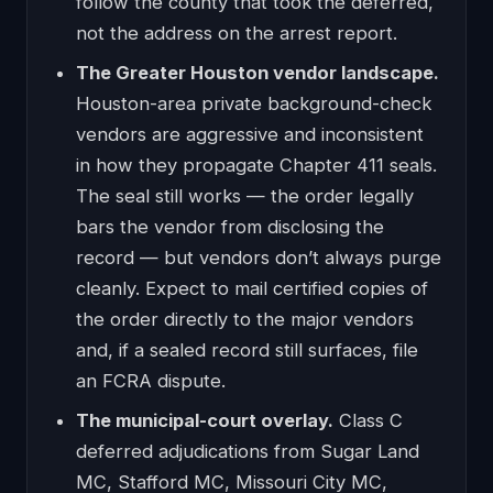
follow the county that took the deferred,
not the address on the arrest report.
The Greater Houston vendor landscape.
Houston-area private background-check
vendors are aggressive and inconsistent
in how they propagate Chapter 411 seals.
The seal still works — the order legally
bars the vendor from disclosing the
record — but vendors don’t always purge
cleanly. Expect to mail certified copies of
the order directly to the major vendors
and, if a sealed record still surfaces, file
an FCRA dispute.
The municipal-court overlay.
Class C
deferred adjudications from Sugar Land
MC, Stafford MC, Missouri City MC,