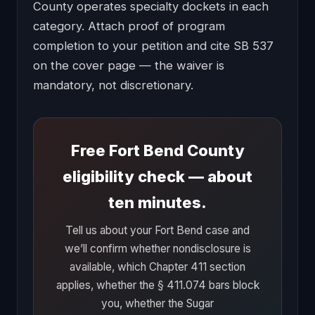
County operates specialty dockets in each
category. Attach proof of program
completion to your petition and cite SB 537
on the cover page — the waiver is
mandatory, not discretionary.
Free Fort Bend County
eligibility check — about
ten minutes.
Tell us about your Fort Bend case and
we’ll confirm whether nondisclosure is
available, which Chapter 411 section
applies, whether the § 411.074 bars block
you, whether the Sugar