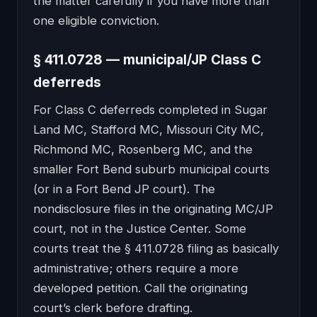
the matter carefully if you have more than
one eligible conviction.
§ 411.0728 — municipal/JP Class C
deferreds
For Class C deferreds completed in Sugar
Land MC, Stafford MC, Missouri City MC,
Richmond MC, Rosenberg MC, and the
smaller Fort Bend suburb municipal courts
(or in a Fort Bend JP court). The
nondisclosure files in the originating MC/JP
court, not in the Justice Center. Some
courts treat the § 411.0728 filing as basically
administrative; others require a more
developed petition. Call the originating
court’s clerk before drafting.