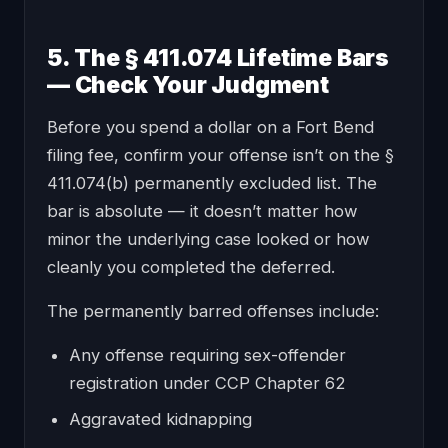
5. The § 411.074 Lifetime Bars
— Check Your Judgment
Before you spend a dollar on a Fort Bend
filing fee, confirm your offense isn’t on the §
411.074(b) permanently excluded list. The
bar is absolute — it doesn’t matter how
minor the underlying case looked or how
cleanly you completed the deferred.
The permanently barred offenses include:
Any offense requiring sex-offender
registration under CCP Chapter 62
Aggravated kidnapping