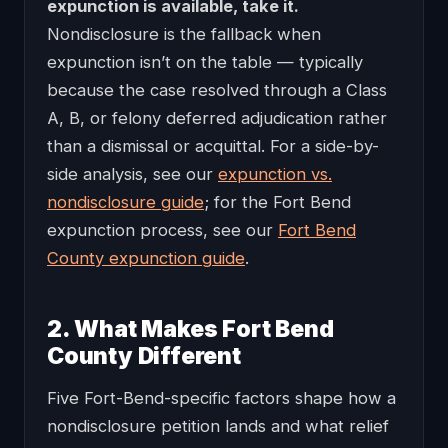
expunction is available, take it.
Nondisclosure is the fallback when
expunction isn’t on the table — typically
because the case resolved through a Class
A, B, or felony deferred adjudication rather
than a dismissal or acquittal. For a side-by-
side analysis, see our
expunction vs.
nondisclosure guide
; for the Fort Bend
expunction process, see our
Fort Bend
County expunction guide
.
2. What Makes Fort Bend
County Different
Five Fort-Bend-specific factors shape how a
nondisclosure petition lands and what relief